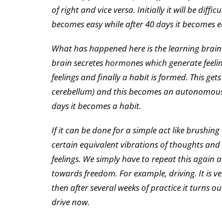
of right and vice versa. Initially it will be diffi
becomes easy while after 40 days it becomes ea
What has happened here is the learning brain (
brain secretes hormones which generate feelin
feelings and finally a habit is formed. This g
cerebellum) and this becomes an autonomous di
days it becomes a habit.
If it can be done for a simple act like brushi
certain equivalent vibrations of thoughts and
feelings. We simply have to repeat this again 
towards freedom. For example, driving. It is ver
then after several weeks of practice it turns ou
drive now.