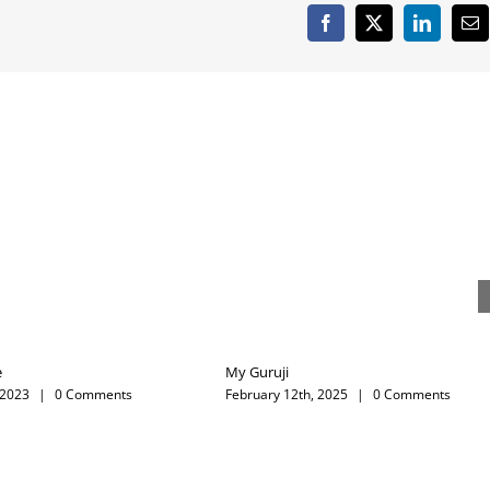
Happy New Year
DASSERA
December 31st, 2024
|
0 Comments
October 11th, 2024