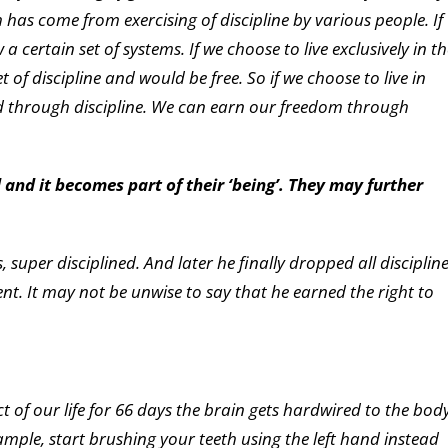
 has come from exercising of discipline by various people. If
 a certain set of systems. If we choose to live exclusively in t
 of discipline and would be free. So if we choose to live in
ed through discipline. We can earn our freedom through
d and it becomes part of their ‘being’. They may further
 super disciplined. And later he finally dropped all disciplin
t. It may not be unwise to say that he earned the right to
ct of our life for 66 days the brain gets hardwired to the bod
xample, start brushing your teeth using the left hand instead