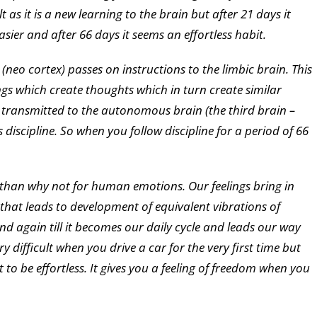
cult as it is a new learning to the brain but after 21 days it
sier and after 66 days it seems an effortless habit.
neo cortex) passes on instructions to the limbic brain. This
gs which create thoughts which in turn create similar
ets transmitted to the autonomous brain (the third brain –
scipline. So when you follow discipline for a period of 66
ng than why not for human emotions. Our feelings bring in
 that leads to development of equivalent vibrations of
and again till it becomes our daily cycle and leads our way
y difficult when you drive a car for the very first time but
t to be effortless. It gives you a feeling of freedom when you