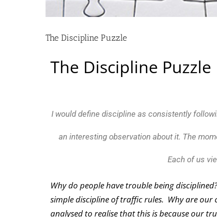
The Discipline Puzzle
The Discipline Puzzle
I would define discipline as consistently follow
an interesting observation about it. The mom
Each of us vie
Why do people have trouble being disciplined? Be
simple discipline of traffic rules. Why are our
analysed to realise that this is because our tru