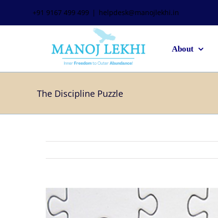
+91 9167 499 499
|
helpdesk@manojlekhi.in
About
The Discipline Puzzle