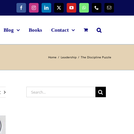
Blog
Books
Contact
Home
Leadership
The Discipline Puzzle
t