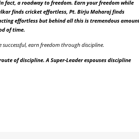
s, in fact, a roadway to freedom. Earn your freedom while
kar finds cricket effortless, Pt. Birju Maharaj finds
cting effortless but behind all this is tremendous amoun
od of time.
be successful, earn freedom through discipline.
ute of discipline. A Super-Leader espouses discipline