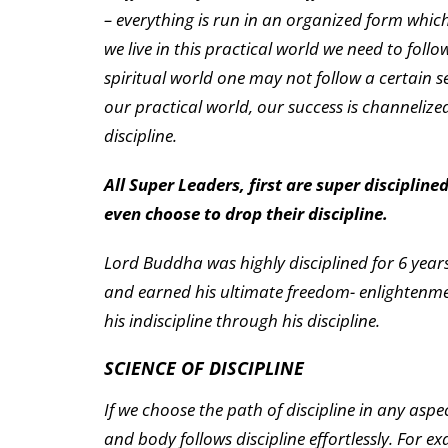
– everything is run in an organized form which
we live in this practical world we need to follow
spiritual world one may not follow a certain set
our practical world, our success is channeliz
discipline.
All Super Leaders, first are super discipline
even choose to drop their discipline.
Lord Buddha was highly disciplined for 6 years,
and earned his ultimate freedom- enlightenmen
his indiscipline through his discipline.
SCIENCE OF DISCIPLINE
If we choose the path of discipline in any aspe
and body follows discipline effortlessly. For e