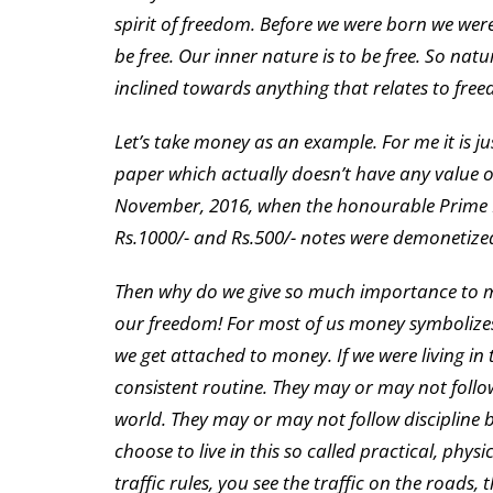
spirit of freedom. Before we were born we were
be free. Our inner nature is to be free. So nat
inclined towards anything that relates to fre
Let’s take money as an example. For me it is jus
paper which actually doesn’t have any value 
November, 2016, when the honourable Prime M
Rs.1000/- and Rs.500/- notes were demonetiz
Then why do we give so much importance to mon
our freedom! For most of us money symbolizes
we get attached to money. If we were living in 
consistent routine. They may or may not follow
world. They may or may not follow discipline be
choose to live in this so called practical, phys
traffic rules, you see the traffic on the roads,