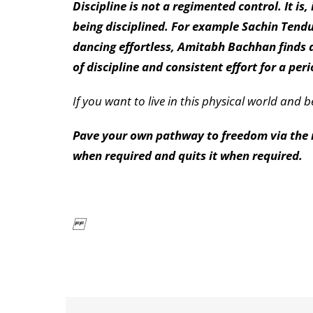
Discipline is not a regimented control. It i
being disciplined. For example Sachin Tendul
dancing effortless, Amitabh Bachhan finds a
of discipline and consistent effort for a peri
If you want to live in this physical world and 
Pave your own pathway to freedom via the ro
when required and quits it when required.