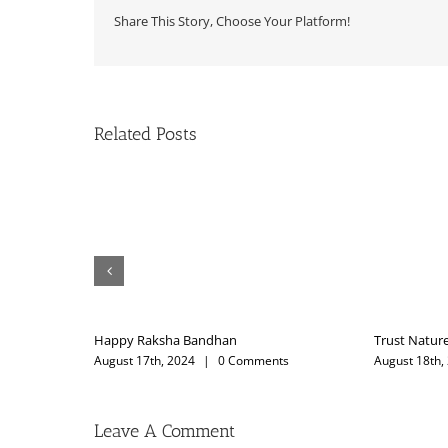
Share This Story, Choose Your Platform!
Related Posts
ture
My Guruji
th, 2023
|
0 Comments
February 12th, 2025
|
0 Comments
Leave A Comment