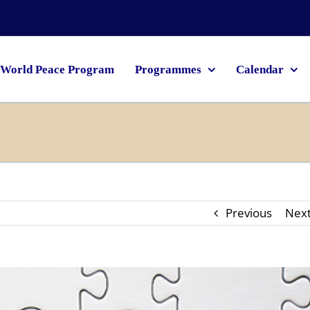
World Peace Program
Programmes
Calendar
Previous
Nex