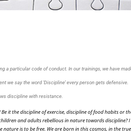
ing a particular code of conduct. In our trainings, we have mad
ent we say the word ‘Discipline’ every person gets defensive.
ws discipline with resistance.
 it the discipline of exercise, discipline of food habits or th
 children and adults rebellious in nature towards discipline? I
e nature is to be free. We are born in this cosmos, in the tru