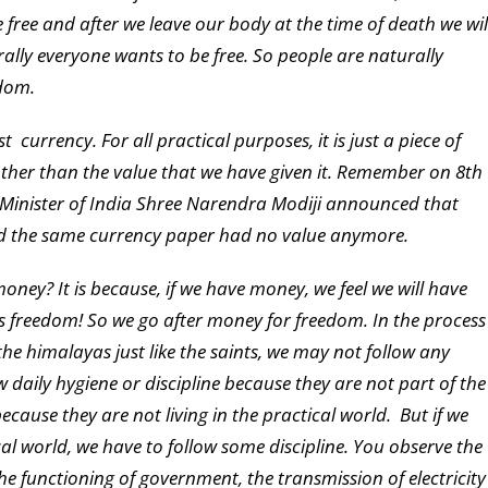
 free and after we leave our body at the time of death we wil
urally everyone wants to be free. So people are naturally
edom.
t currency. For all practical purposes, it is just a piece of
other than the value that we have given it. Remember on 8th
inister of India Shree Narendra Modiji announced that
ed the same currency paper had no value anymore.
ey? It is because, if we have money, we feel we will have
 freedom! So we go after money for freedom. In the process
the himalayas just like the saints, we may not follow any
 daily hygiene or discipline because they are not part of the
cause they are not living in the practical world. But if we
ical world, we have to follow some discipline. You observe the
 the functioning of government, the transmission of electricity