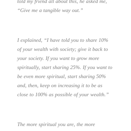
told my friend all about this, he asked me,
“Give me a tangible way out.”
I explained, “I have told you to share 10%
of your wealth with society; give it back to
your society. If you want to grow more
spiritually, start sharing 25%. If you want to
be even more spiritual, start sharing 50%
and, then, keep on increasing it to be as
close to 100% as possible of your wealth.”
The more spiritual you are, the more