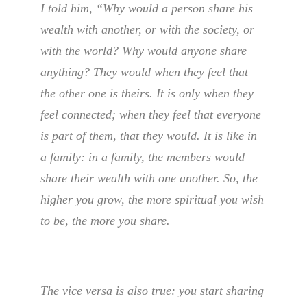
I told him, “Why would a person share his
wealth with another, or with the society, or
with the world? Why would anyone share
anything? They would when they feel that
the other one is theirs. It is only when they
feel connected; when they feel that everyone
is part of them, that they would. It is like in
a family: in a family, the members would
share their wealth with one another. So, the
higher you grow, the more spiritual you wish
to be, the more you share.
The vice versa is also true: you start sharing