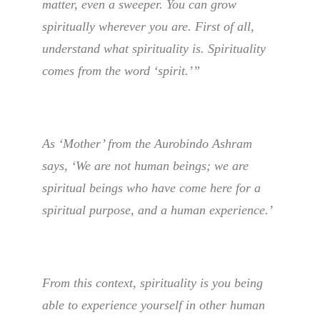
matter, even a sweeper. You can grow
spiritually wherever you are. First of all,
understand what spirituality is. Spirituality
comes from the word ‘spirit.’”
As ‘Mother’ from the Aurobindo Ashram
says, ‘We are not human beings; we are
spiritual beings who have come here for a
spiritual purpose, and a human experience.’
From this context, spirituality is you being
able to experience yourself in other human