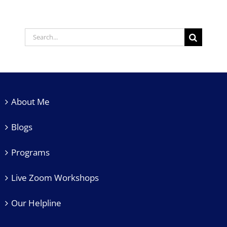
About Me
Blogs
Programs
Live Zoom Workshops
Our Helpline