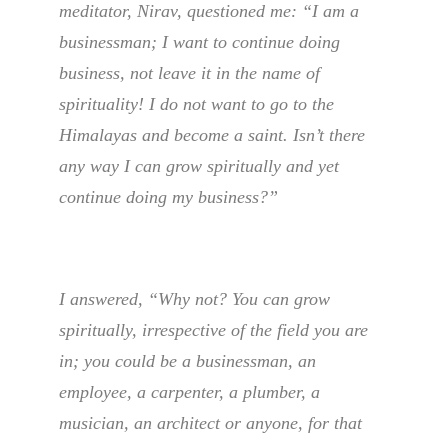
meditator, Nirav, questioned me: “I am a
businessman; I want to continue doing
business, not leave it in the name of
spirituality! I do not want to go to the
Himalayas and become a saint. Isn’t there
any way I can grow spiritually and yet
continue doing my business?”
I answered, “Why not? You can grow
spiritually, irrespective of the field you are
in; you could be a businessman, an
employee, a carpenter, a plumber, a
musician, an architect or anyone, for that