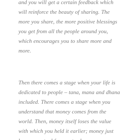
and you will get a certain feedback which
will reinforce the beauty of sharing. The
more you share, the more positive blessings
you get from all the people around you,
which encourages you to share more and
more.
Then there comes a stage when your life is
dedicated to people – tana, mana and dhana
included. There comes a stage when you
understand that money comes from the
world. Then, money itself loses the value
with which you held it earlier; money just