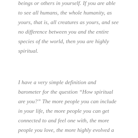
beings or others in yourself. If you are able
to see all humans, the whole humanity, as
yours, that is, all creatures as yours, and see
no difference between you and the entire
species of the world, then you are highly
spiritual.
I have a very simple definition and
barometer for the question “How spiritual
are you?” The more people you can include
in your life, the more people you can get
connected to and feel one with, the more
people you love, the more highly evolved a