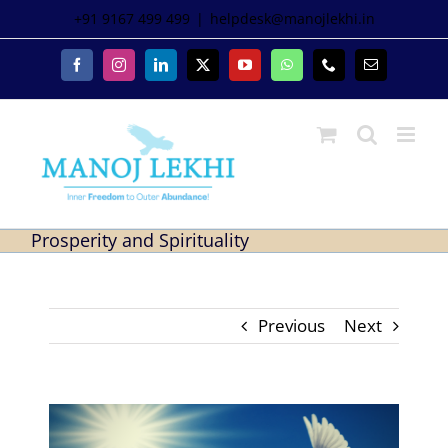
+91 9167 499 499
|
helpdesk@manojlekhi.in
Prosperity and Spirituality
Previous
Next