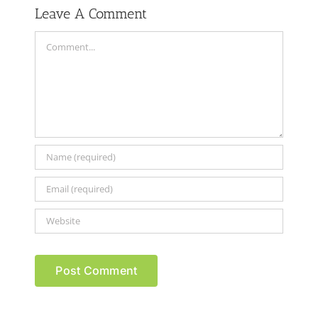
Leave A Comment