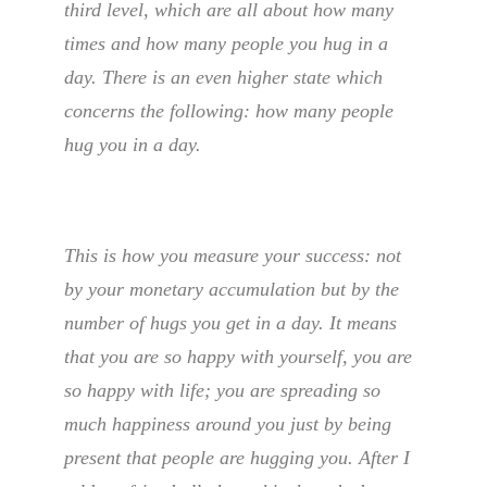
third level, which are all about how many
times and how many people you hug in a
day. There is an even higher state which
concerns the following: how many people
hug you in a day.
This is how you measure your success: not
by your monetary accumulation but by the
number of hugs you get in a day. It means
that you are so happy with yourself, you are
so happy with life; you are spreading so
much happiness around you just by being
present that people are hugging you. After I