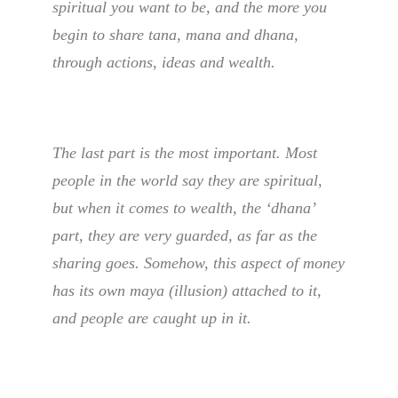
spiritual you want to be, and the more you
begin to share tana, mana and dhana,
through actions, ideas and wealth.
The last part is the most important. Most
people in the world say they are spiritual,
but when it comes to wealth, the ‘dhana’
part, they are very guarded, as far as the
sharing goes. Somehow, this aspect of money
has its own maya (illusion) attached to it,
and people are caught up in it.