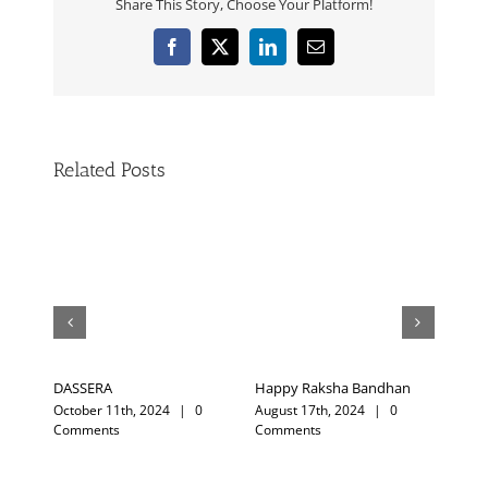
Share This Story, Choose Your Platform!
Related Posts
ndhan
Trust Nature
My Guruji
|
0
August 18th, 2023
|
0
February 12th, 2025
|
0
Comments
Comments