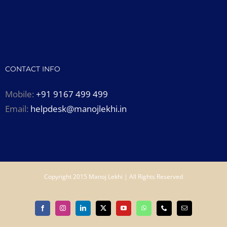
CONTACT INFO
Mobile:
+91 9167 499 499
Email:
helpdesk@manojlekhi.in
Copyright 2015 Manoj Lekhi | All Rights Reserved