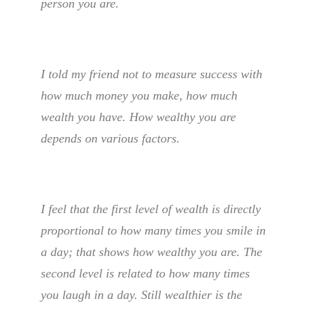
person you are.
I told my friend not to measure success with
how much money you make, how much
wealth you have. How wealthy you are
depends on various factors.
I feel that the first level of wealth is directly
proportional to how many times you smile in
a day; that shows how wealthy you are. The
second level is related to how many times
you laugh in a day. Still wealthier is the