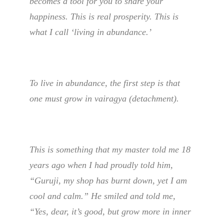
becomes a tool for you to share your
happiness. This is real prosperity. This is
what I call ‘living in abundance.’
To live in abundance, the first step is that
one must grow in vairagya (detachment).
This is something that my master told me 18
years ago when I had proudly told him,
“Guruji, my shop has burnt down, yet I am
cool and calm.” He smiled and told me,
“Yes, dear, it’s good, but grow more in inner