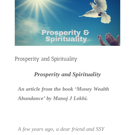
Prosperity and Spirituality
Prosperity and Spirituality
An article from the book ‘Money Wealth
Abundance’ by Manoj J Lekhi.
A few years ago, a dear friend and SSY