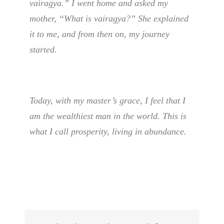
vairagya.” I went home and asked my
mother, “What is vairagya?” She explained
it to me, and from then on, my journey
started.
Today, with my master’s grace, I feel that I
am the wealthiest man in the world. This is
what I call prosperity, living in abundance.