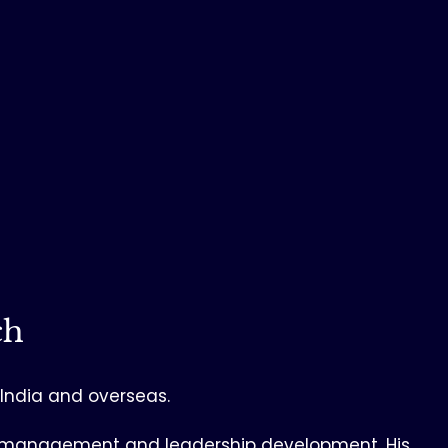
ch
n India and overseas.
ss, management and leadership development. His