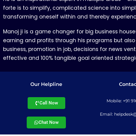
forte is to simplify, complicated science into simp
transforming oneself within and thereby experien
Manoj ji is a game changer for big business house
earning and profits through his programs but also
business, promotion in job, decisions for news ventu
effective and 100% tangible goal oriented strategi
Our Helpline
Contac
Mobile: +91 9
Call Now
Email: helpdesk
Chat Now