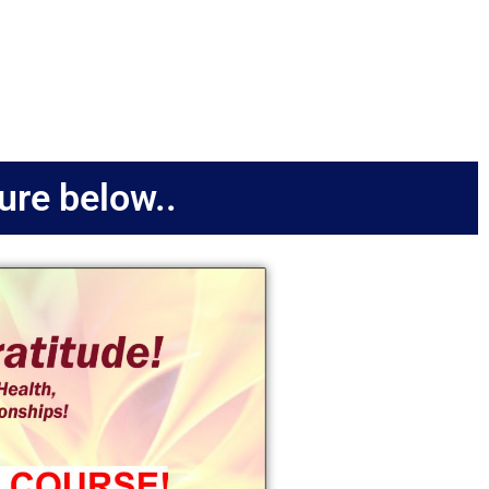
ture below..