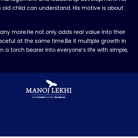
rs old child can understand. His motive is about
ny more.He not only adds real value into their
ceful at the same time.Be it multiple growth in
n a torch bearer into everyone’s life with simple,