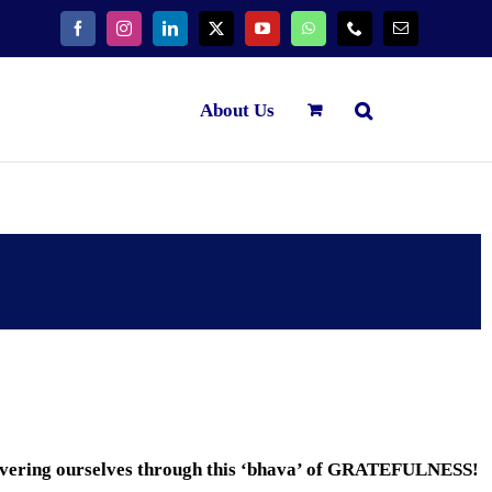
About Us
overing ourselves through this ‘bhava’ of GRATEFULNESS!