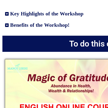
Key Highlights of the Workshop
Benefits of the Workshop!
To do this 