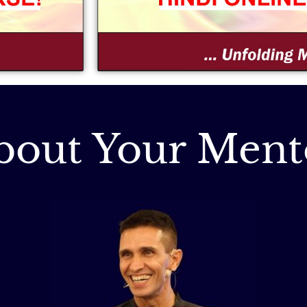
bout Your Ment