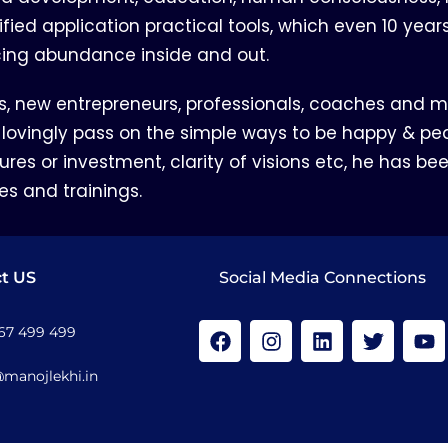
lified application practical tools, which even 10 yea
cing abundance inside and out.
s, new entrepreneurs, professionals, coaches and ma
 lovingly pass on the simple ways to be happy & pea
res or investment, clarity of visions etc, he has bee
es and trainings.
t US
Social Media Connections
167 499 499
@manojlekhi.in