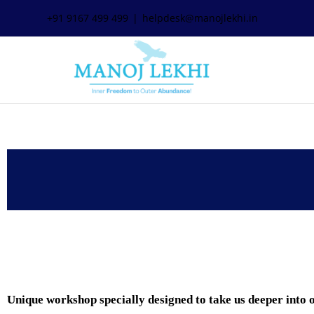
+91 9167 499 499
|
helpdesk@manojlekhi.in
Unique workshop specially designed to take us deeper i