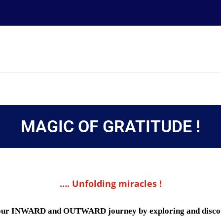
MAGIC OF GRATITUDE !
…. Unfolding miracles !
nto our INWARD and OUTWARD journey by exploring and disc