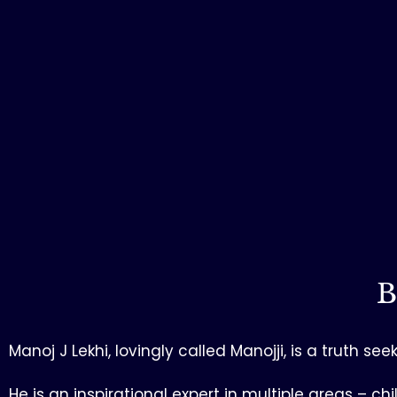
B
Manoj J Lekhi, lovingly called Manojji, is a truth 
He is an inspirational expert in multiple areas 