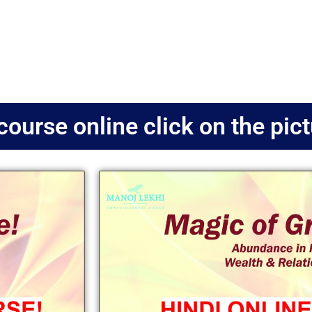
course online click on the pic