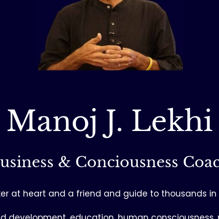
Manoj J. Lekhi
usiness & Conciousness Coa
seeker at heart and a friend and guide to thousands i
– child development, education, human consciousne