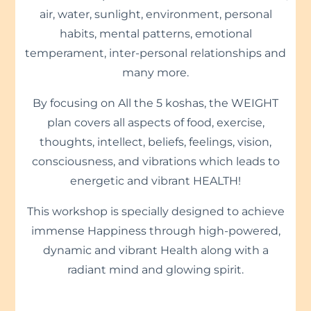
air, water, sunlight, environment, personal
habits, mental patterns, emotional
temperament, inter-personal relationships and
many more.
By focusing on All the 5 koshas, the WEIGHT
plan covers all aspects of food, exercise,
thoughts, intellect, beliefs, feelings, vision,
consciousness, and vibrations which leads to
energetic and vibrant HEALTH!
This workshop is specially designed to achieve
immense Happiness through high-powered,
dynamic and vibrant Health along with a
radiant mind and glowing spirit.