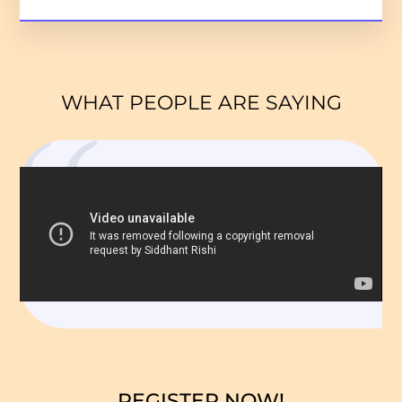
WHAT PEOPLE ARE SAYING
REGISTER NOW!