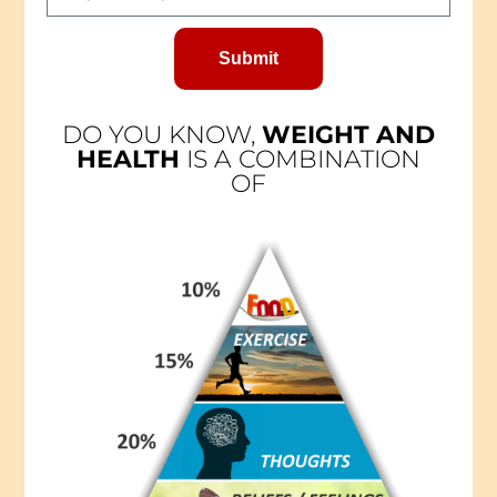
Submit
DO YOU KNOW,
WEIGHT AND
HEALTH
IS A COMBINATION
OF