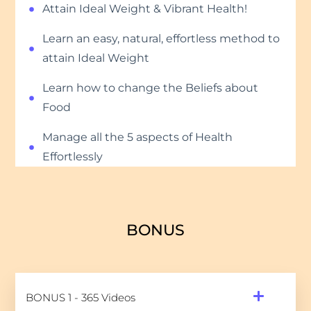
Attain Ideal Weight & Vibrant Health!
Learn an easy, natural, effortless method to
attain Ideal Weight
Learn how to change the Beliefs about
Food
Manage all the 5 aspects of Health
Effortlessly
BONUS
BONUS 1 - 365 Videos