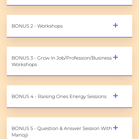
BONUS 2 - Workshops
BONUS 3 - Grow In Job/Profession/Business
Workshops
BONUS 4 - Raising Ones Energy Sessions
BONUS 5 - Question & Answer Session With
Manojji