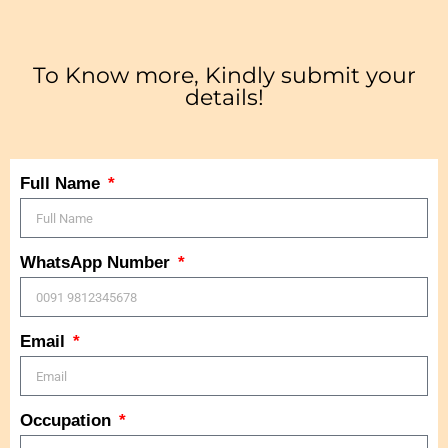
To Know more, Kindly submit your
details!
Full Name
WhatsApp Number
Email
Occupation