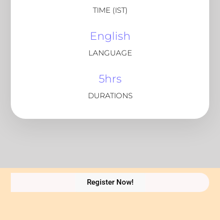
TIME (IST)
English
LANGUAGE
5hrs
DURATIONS
Register Now!