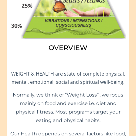
OVERVIEW
WEIGHT & HEALTH are state of complete physical,
mental, emotional, social and spiritual well-being.
Normally, we think of “Weight Loss’”, we focus
mainly on food and exercise i.e. diet and
physical fitness. Most programs target your
eating and physical habits.
Our Health depends on several factors like food,