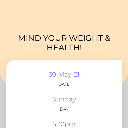
MIND YOUR WEIGHT &
HEALTH!
30-May-21
DATE
Sunday
DAY
5:30pm