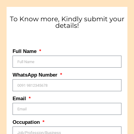
To Know more, Kindly submit your
details!
Full Name
WhatsApp Number
Email
Occupation