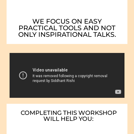
WE FOCUS ON EASY
PRACTICAL TOOLS AND NOT
ONLY INSPIRATIONAL TALKS.
COMPLETING THIS WORKSHOP
WILL HELP YOU: