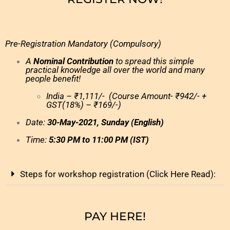
Pre-Registration Mandatory (Compulsory)
A
Nominal Contribution
to spread this simple
practical knowledge all over the world and many
people benefit!
India – ₹1,111/- (Course Amount- ₹942/- +
GST(18%) – ₹169/-)
Date:
30
-May-2021, Sunday (English)
Time:
5:30 PM to 11:00 PM (IST)
Steps for workshop registration (Click Here Read):
PAY HERE!