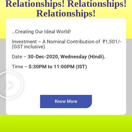
Relationships! Relationships!
Relationships!
…Creating Our Ideal World!
Investment – A Nominal Contribution of ₹1,501/-
(GST inclusive)
Date –
30-
Dec-2020, Wednesday
(Hindi).
Time –
5:30PM to 11:00PM (IST)
Know More