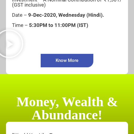
(GST inclusive)
Date –
9-
Dec-2020, Wednesday
(Hindi).
Time –
5:30PM to 11:00PM (IST)
Know More
Money, Wealth &
Abundance!