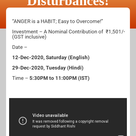
Disturbances!
“ANGER is a HABIT; Easy to Overcome!”
Investment – A Nominal Contribution of ₹1,501/-
(GST inclusive)
Date –
12-Dec-2020, Saturday (English)
29-Dec-2020, Tuesday (Hindi)
Time –
5:30PM to 11:00PM (IST)