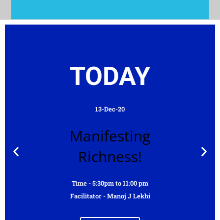
TODAY
13-Dec-20
Manifesting
Richness!
Time - 5:30pm to 11:00 pm
Facilitator - Manoj J Lekhi