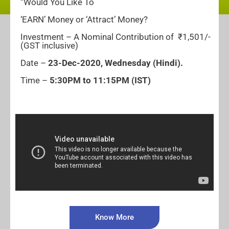
“Would You Like To
‘EARN’ Money or ‘Attract’ Money?
Investment – A Nominal Contribution of ₹1,501/-
(GST inclusive)
Date –
23-
Dec-2020, Wednesday
(Hindi).
Time –
5:30PM to 11:15PM (IST)
Know More