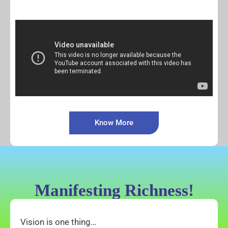
Know More
Manifesting Richness!
Vision is one thing…