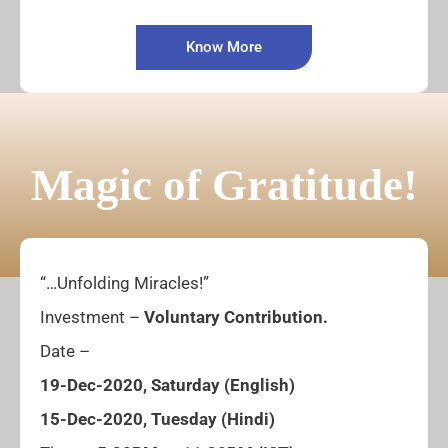
Know More
Magic of Gratitude!
“…Unfolding Miracles!”
Investment –
Voluntary Contribution.
Date –
19-Dec-2020, Saturday (English)
15-Dec-2020, Tuesday (Hindi)