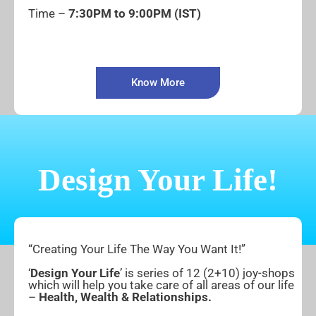
Time –
7:30PM to 9:00PM (IST)
Know More
Design Your Life!
“Creating Your Life The Way You Want It!”
‘
Design Your Life
’ is series of 12 (2+10) joy-shops
which will help you take care of all areas of our life
–
Health, Wealth & Relationships.