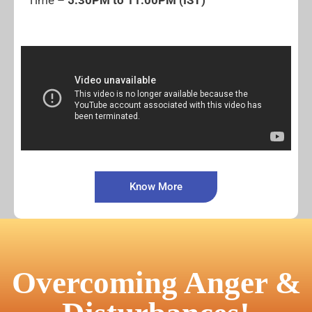
Time –
5:30PM to 11:00PM (IST)
Know More
Overcoming Anger &