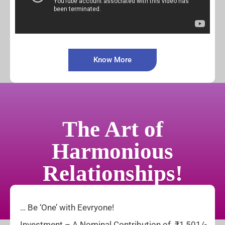
Know More
The Art of
Harmonious
Relationships!
… Be ‘One’ with Eevryone!
Investment – A Nominal Contribution of ₹1,501/-