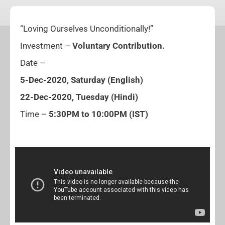
“Loving Ourselves Unconditionally!”
Investment –
Voluntary Contribution.
Date –
5-Dec-2020, Saturday (English)
22-Dec-2020, Tuesday (Hindi)
Time –
5:30PM to 10:00PM (IST)