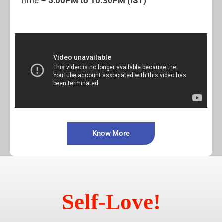
Time –
5:00PM to 10:30PM (IST)
Know More
Self-Love!