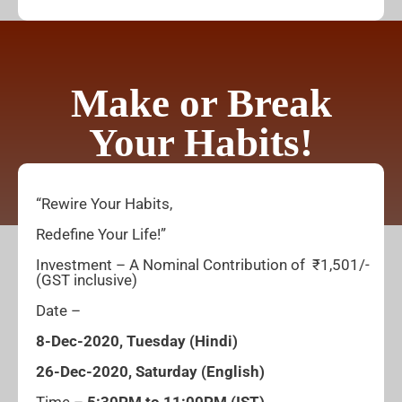
Make or Break
Your Habits!
“Rewire Your Habits,
Redefine Your Life!”
Investment – A Nominal Contribution of ₹1,501/-
(GST inclusive)
Date –
8-Dec-2020, Tuesday
(Hindi)
26-Dec-2020, Saturday
(English)