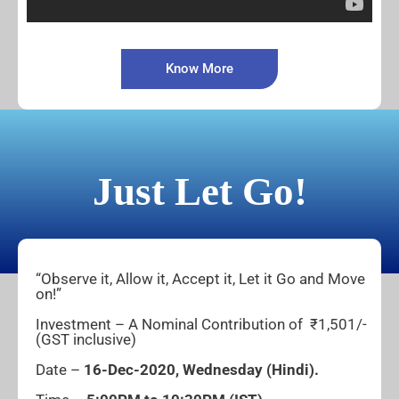
Know More
Just Let Go!
“Observe it, Allow it, Accept it, Let it Go and Move
on!”
Investment – A Nominal Contribution of ₹1,501/-
(GST inclusive)
Date –
16-Dec-2020, Wednesday (Hindi).