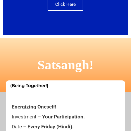
Click Here
Satsangh!
(Being Together!)
Energizing Oneself!
Investment –
Your Participation.
Date –
Every
Friday (Hindi).