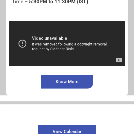
Time –
5:30PM to 11:30PM (IST)
Know More
View Calendar