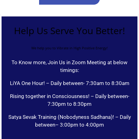
Help Us Serve You Better!
We help you to Vibrate in High Positive Energy!
To Know more, Join Us in Zoom Meeting at below
timings:
LiYA One Hour! – Daily between- 7:30am to 8:30am
Rising together in Consciousness! – Daily between-
7:30pm to 8:30pm
Satya Sevak Training (Nobodyness Sadhana)! – Daily
between– 3:00pm to 4:00pm