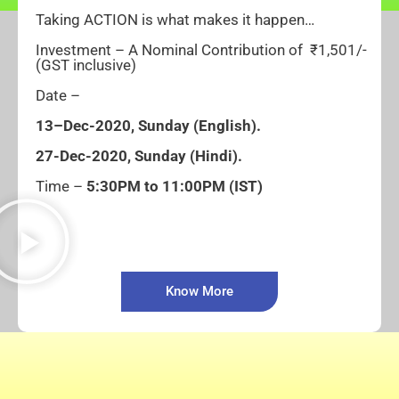
Taking ACTION is what makes it happen…
Investment – A Nominal Contribution of ₹1,501/-
(GST inclusive)
Date –
1
3
–
Dec-2020, Sunday
(English).
27-
Dec-2020, Sunday
(Hindi).
Time –
5:30PM to 11:00PM (IST)
Know More