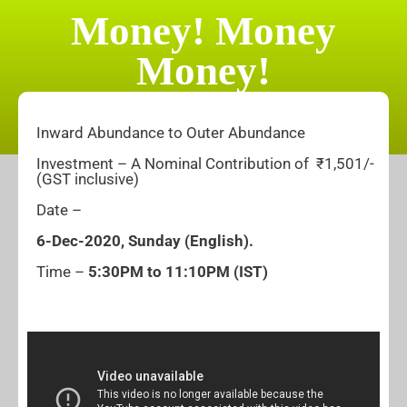
Money! Money
Money!
Inward Abundance to Outer Abundance
Investment – A Nominal Contribution of ₹1,501/-
(GST inclusive)
Date –
6-
Dec-2020, Sunday
(English).
Time –
5:30PM to 11:10PM (IST)